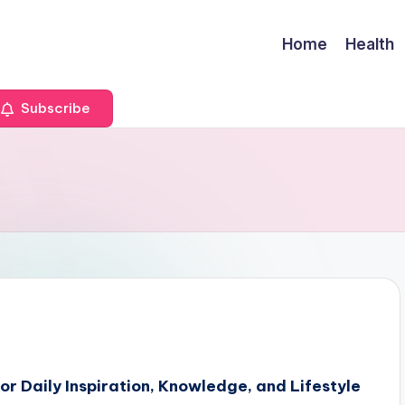
Home
Health
Subscribe
r Daily Inspiration, Knowledge, and Lifestyle