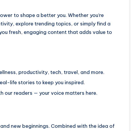
power to shape a better you. Whether you’re
ivity, explore trending topics, or simply find a
you fresh, engaging content that adds value to
ellness, productivity, tech, travel, and more.
l-life stories to keep you inspired.
 our readers — your voice matters here.
 and new beginnings. Combined with the idea of