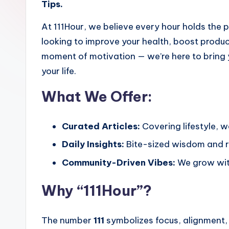
Tips.
At 111Hour, we believe every hour holds the 
looking to improve your health, boost product
moment of motivation — we’re here to bring 
your life.
What We Offer:
Curated Articles:
Covering lifestyle, w
Daily Insights:
Bite-sized wisdom and rea
Community-Driven Vibes:
We grow with
Why “111Hour”?
The number
111
symbolizes focus, alignment,