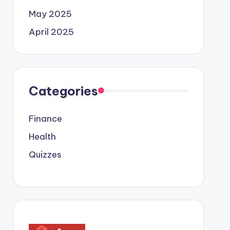
May 2025
April 2025
Categories
Finance
Health
Quizzes