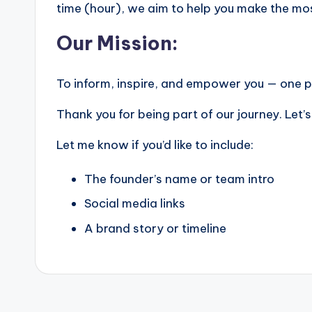
time (hour), we aim to help you make the mo
Our Mission:
To inform, inspire, and empower you — one po
Thank you for being part of our journey. Let’
Let me know if you’d like to include:
The founder’s name or team intro
Social media links
A brand story or timeline