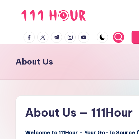
Skip
to
1
content
facebook.com
twitter.com
t.me
instagram.com
youtube.com
1
1
About Us
h
o
u
r
About Us — 111Hour
Welcome to 111Hour – Your Go-To Source fo