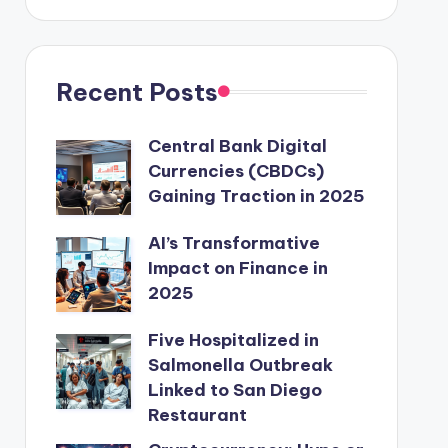
Recent Posts
Central Bank Digital
Currencies (CBDCs)
Gaining Traction in 2025
AI’s Transformative
Impact on Finance in
2025
Five Hospitalized in
Salmonella Outbreak
Linked to San Diego
Restaurant