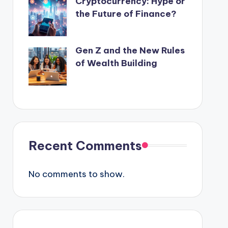
Cryptocurrency: Hype or
the Future of Finance?
Gen Z and the New Rules
of Wealth Building
Recent Comments
No comments to show.