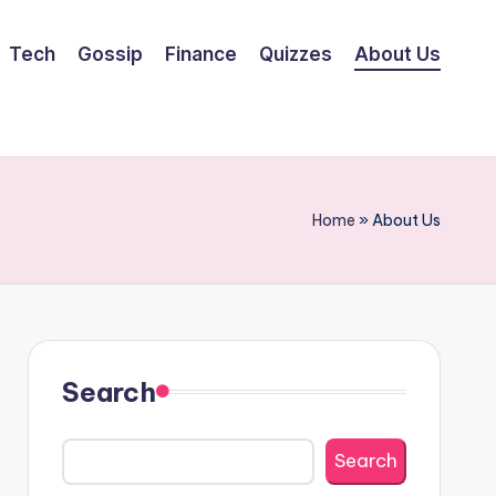
Tech
Gossip
Finance
Quizzes
About Us
Home
»
About Us
Search
Search