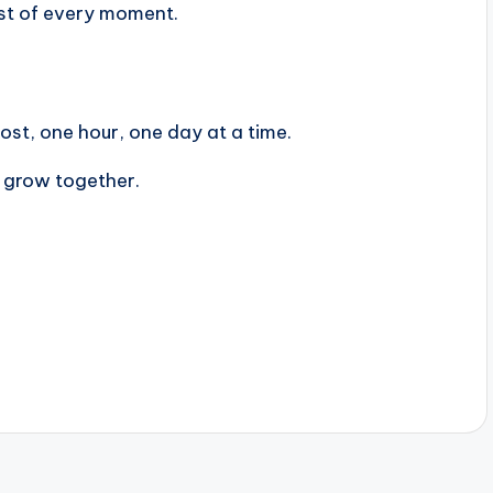
st of every moment.
st, one hour, one day at a time.
s grow together.