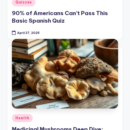
in
90% of Americans Can’t Pass This
Basic Spanish Quiz
April 27, 2025
Posted
Health
in
Medicinal Mushrooms Deep Dive:
Nature’s Pharmacy at Your Fingertips