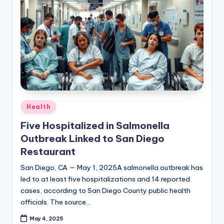
Posted
Health
in
Five Hospitalized in Salmonella
Outbreak Linked to San Diego
Restaurant
San Diego, CA — May 1, 2025A salmonella outbreak has
led to at least five hospitalizations and 14 reported
cases, according to San Diego County public health
officials. The source…
May 4, 2025