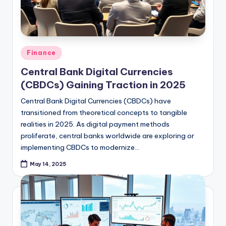
Posted
Finance
in
Central Bank Digital Currencies
(CBDCs) Gaining Traction in 2025
Central Bank Digital Currencies (CBDCs) have
transitioned from theoretical concepts to tangible
realities in 2025. As digital payment methods
proliferate, central banks worldwide are exploring or
implementing CBDCs to modernize…
May 14, 2025