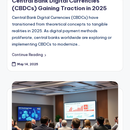
AI’s Transformative Impact on
Finance in 2025
Artificial Intelligence (AI) has evolved from being a
futuristic concept to a practical tool that is redefining
the financial industry. As we move deeper into 2025,
AI's influence across banking,…
Continue Reading
May 14, 2025