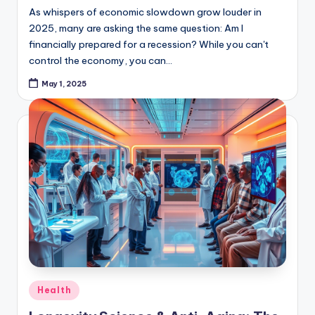
2025, many are asking the same question: Am I
financially prepared for a recession? While you can't
control the economy, you can…
May 1, 2025
Posted
Health
in
Longevity Science & Anti-Aging: The