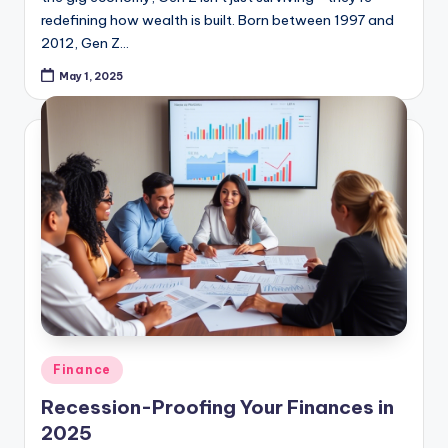
2012, Gen Z…
May 1, 2025
Posted
Finance
in
Recession-Proofing Your Finances in
2025
As whispers of economic slowdown grow louder in