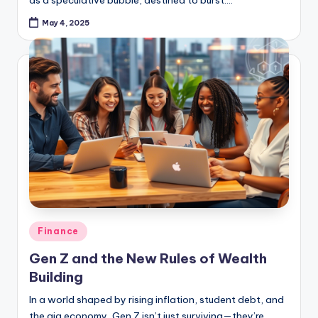
May 4, 2025
Posted
Finance
in
Gen Z and the New Rules of Wealth
Building
In a world shaped by rising inflation, student debt, and
the gig economy, Gen Z isn’t just surviving—they’re
redefining how wealth is built. Born between 1997 and