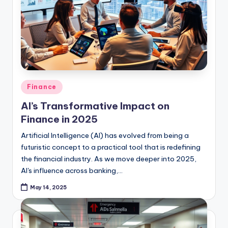
Posted
Finance
in
AI’s Transformative Impact on
Finance in 2025
Artificial Intelligence (AI) has evolved from being a
futuristic concept to a practical tool that is redefining
the financial industry. As we move deeper into 2025,
AI's influence across banking,…
May 14, 2025