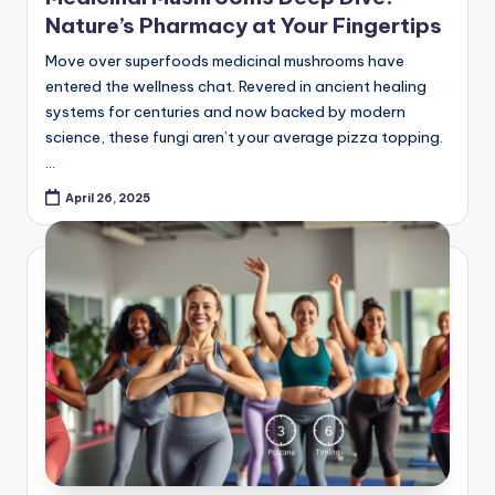
Move over superfoods medicinal mushrooms have
entered the wellness chat. Revered in ancient healing
systems for centuries and now backed by modern
science, these fungi aren’t your average pizza topping.
…
April 26, 2025
Posted