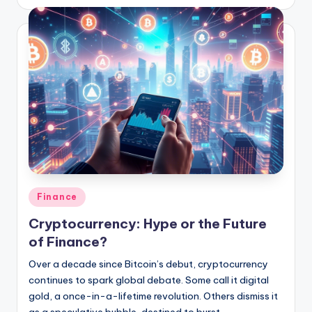
Posted
Finance
in
Cryptocurrency: Hype or the Future
of Finance?
Over a decade since Bitcoin’s debut, cryptocurrency
continues to spark global debate. Some call it digital
gold, a once-in-a-lifetime revolution. Others dismiss it
as a speculative bubble, destined to burst.…