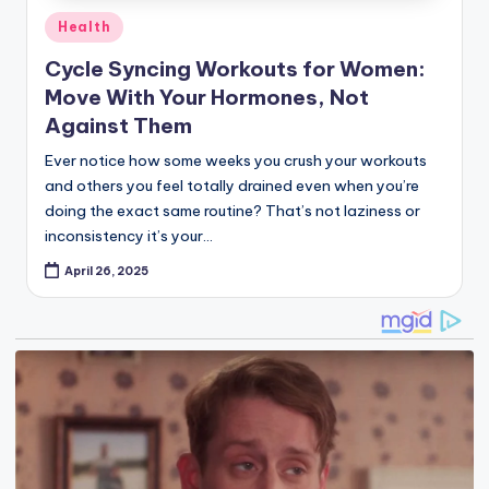
Health
in
Cycle Syncing Workouts for Women:
Move With Your Hormones, Not
Against Them
Ever notice how some weeks you crush your workouts
and others you feel totally drained even when you’re
doing the exact same routine? That’s not laziness or
inconsistency it’s your…
April 26, 2025