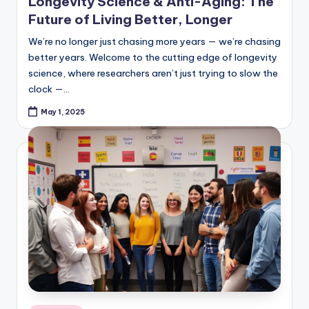
Future of Living Better, Longer
We’re no longer just chasing more years — we’re chasing
better years. Welcome to the cutting edge of longevity
science, where researchers aren’t just trying to slow the
clock —…
May 1, 2025
Posted
Quizzes